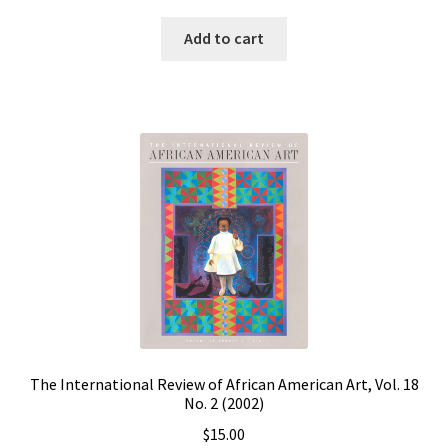
Add to cart
The International Review of African American Art, Vol. 18
No. 2 (2002)
$
15.00