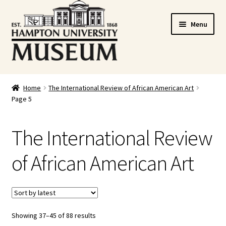
Skip
Skip
Menu
to
to
navigation
content
Home
Home
The International Review of African American Art
Page 5
Cart
Checkout
The International Review
Graduation Celebration
of African American Art
HUstream
My account
Showing 37–45 of 88 results