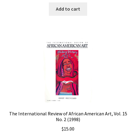
Add to cart
The International Review of African American Art, Vol. 15
No. 2 (1998)
$
15.00