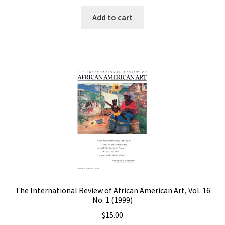
Add to cart
The International Review of African American Art, Vol. 16
No. 1 (1999)
$
15.00