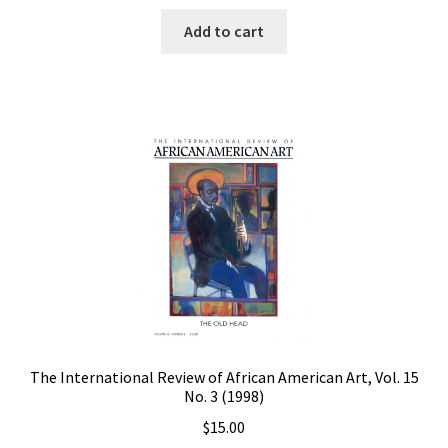
Add to cart
The International Review of African American Art, Vol. 15
No. 3 (1998)
$
15.00