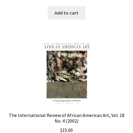
Add to cart
The International Review of African American Art, Vol. 18
No. 4 (2002)
$
15.00