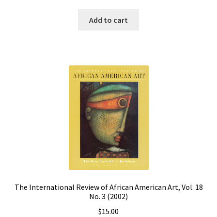
Add to cart
The International Review of African American Art, Vol. 18
No. 3 (2002)
$
15.00