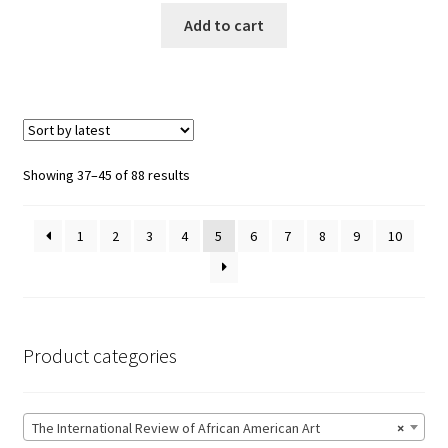
Add to cart
Showing 37–45 of 88 results
1
2
3
4
5
6
7
8
9
10
Product categories
The International Review of African American Art
×