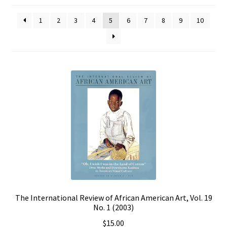
Policies
1
2
3
4
5
6
7
8
9
10
Refund and Returns Policy
Sample Page
Website Operational Status
The International Review of African American Art, Vol. 19
No. 1 (2003)
$
15.00