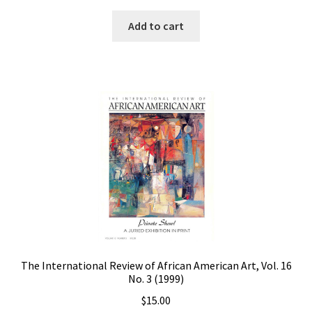
Add to cart
The International Review of African American Art, Vol. 16
No. 3 (1999)
$
15.00