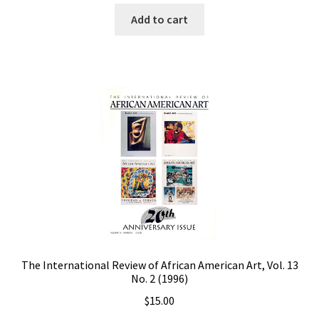
Add to cart
The International Review of African American Art, Vol. 13
No. 2 (1996)
$
15.00