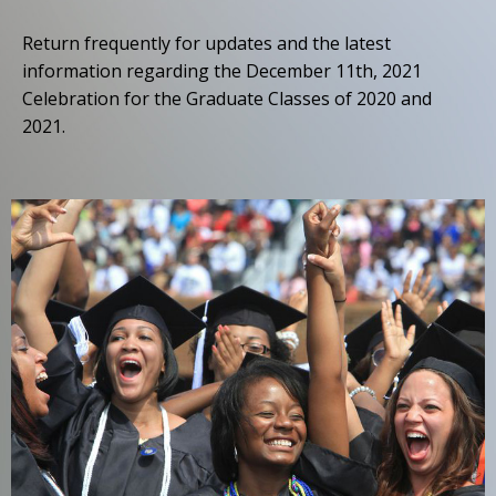
Return frequently for updates and the latest
information regarding the December 11th, 2021
Celebration for the Graduate Classes of 2020 and
2021.