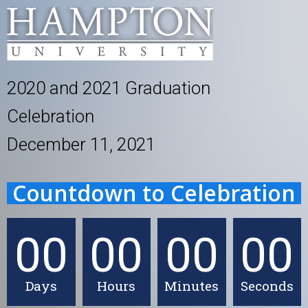
2020 and 2021 Graduation
Celebration
December 11, 2021
Countdown to Celebration
00
00
00
00
Days
Hours
Minutes
Seconds