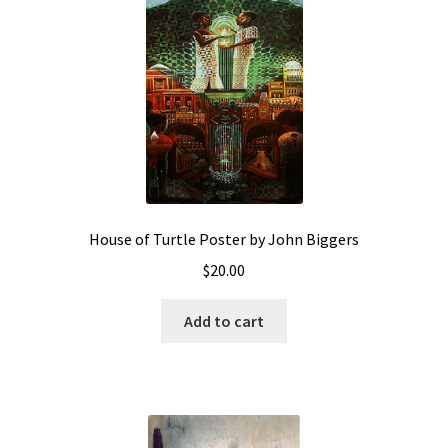
House of Turtle Poster by John Biggers
$
20.00
Add to cart