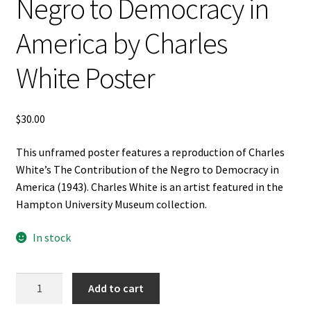
Negro to Democracy in
America by Charles
White Poster
$
30.00
This unframed poster features a reproduction of Charles
White’s The Contribution of the Negro to Democracy in
America (1943). Charles White is an artist featured in the
Hampton University Museum collection.
In stock
The
Add to cart
Contribution