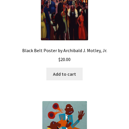
Black Belt Poster by Archibald J. Motley, Jr.
$
20.00
Add to cart