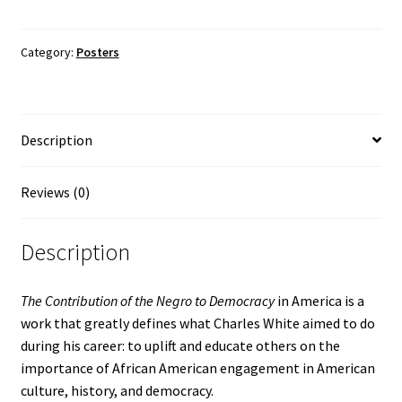
of
the
Negro
Category:
Posters
to
Democracy
in
Description
America
by
Charles
Reviews (0)
White
Poster
Description
quantity
The Contribution of the Negro to Democracy
in America is a
work that greatly defines what Charles White aimed to do
during his career: to uplift and educate others on the
importance of African American engagement in American
culture, history, and democracy.