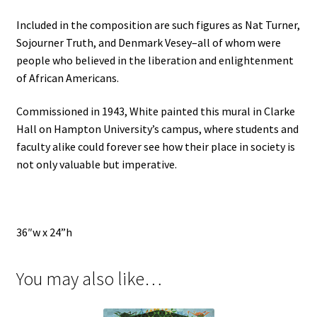
Included in the composition are such figures as Nat Turner,
Sojourner Truth, and Denmark Vesey–all of whom were
people who believed in the liberation and enlightenment
of African Americans.
Commissioned in 1943, White painted this mural in Clarke
Hall on Hampton University’s campus, where students and
faculty alike could forever see how their place in society is
not only valuable but imperative.
36″w x 24”h
You may also like…