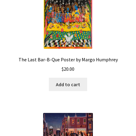
The Last Bar-B-Que Poster by Margo Humphrey
$
20.00
Add to cart