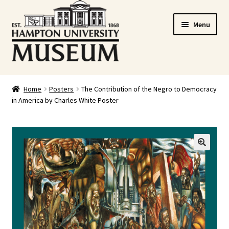
Skip
Skip
Menu
to
to
navigation
content
Home
Home
Posters
The Contribution of the Negro to Democracy
in America by Charles White Poster
Cart
Checkout
Graduation Celebration
🔍
HUstream
My account