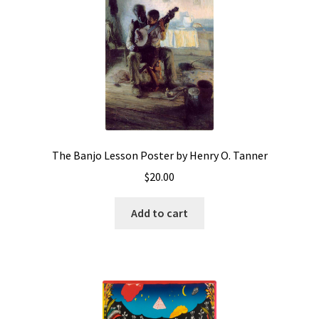
The Banjo Lesson Poster by Henry O. Tanner
$
20.00
Add to cart