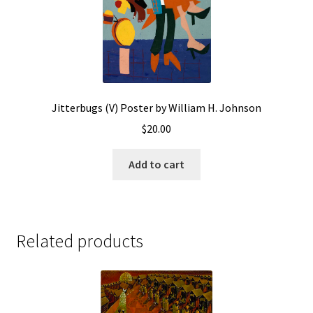
Jitterbugs (V) Poster by William H. Johnson
$
20.00
Add to cart
Related products