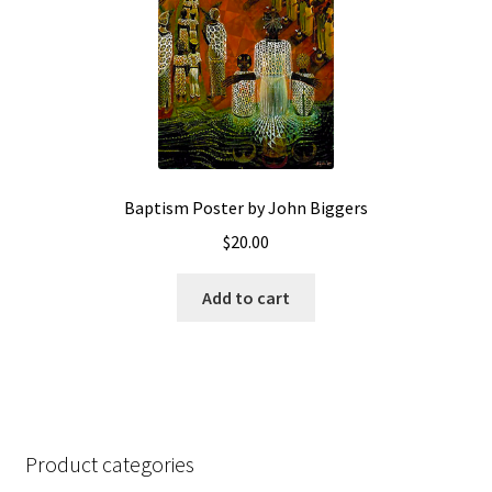
Baptism Poster by John Biggers
$
20.00
Add to cart
Product categories