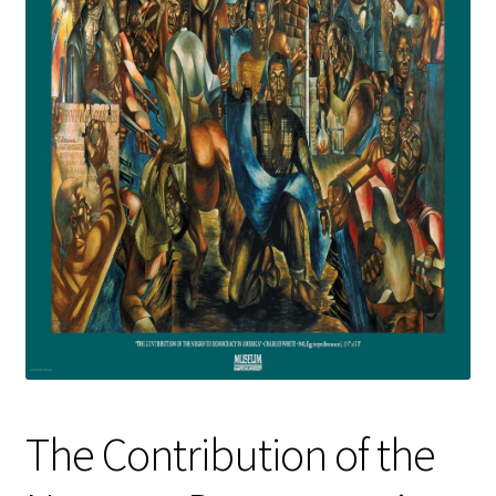
Policies
Refund and Returns Policy
Sample Page
Website Operational Status
The Contribution of the