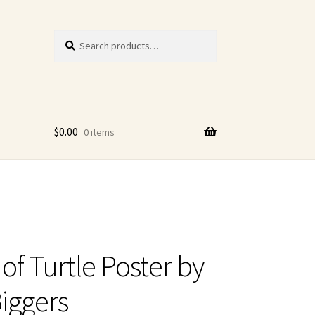
Search
Search
for:
$
0.00
0 items
of Turtle Poster by
iggers