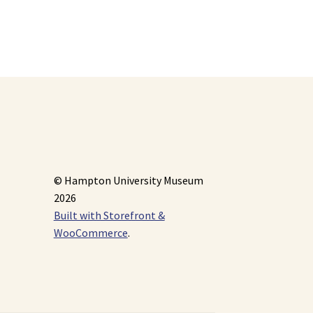
© Hampton University Museum
2026
Built with Storefront &
WooCommerce
.