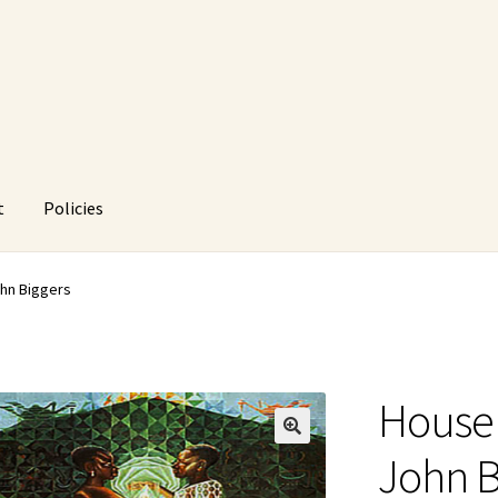
t
Policies
HUstream
My account
Policies
Refund and Returns Policy
ohn Biggers
House 
🔍
John B