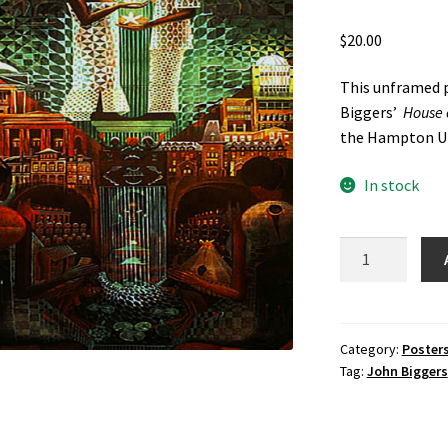
$
20.00
This unframed p
Biggers’
House o
the Hampton Un
In stock
House
of
Turtle
Poster
by
Category:
Poster
Tag:
John Biggers
John
Biggers
quantity