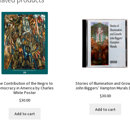
he Contribution of the Negro to
Stories of Illumination and Grow
mocracy in America by Charles
John Biggers’ Hampton Murals 
White Poster
$
30.00
$
30.00
Add to cart
Add to cart