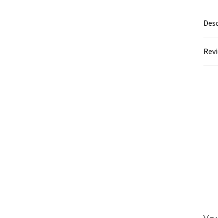
Desc
Revi