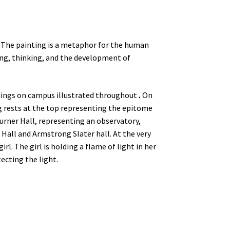
 The painting is a metaphor for the human
ing, thinking, and the development of
dings on campus illustrated throughout
.
On
g rests at the top representing the epitome
urner Hall, representing an observatory,
 Hall and Armstrong Slater hall. At the very
girl. The girl is holding a flame of light in her
ecting the light.