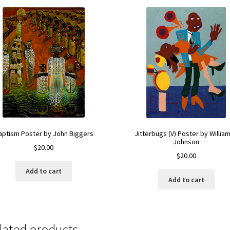
aptism Poster by John Biggers
Jitterbugs (V) Poster by William
Johnson
$
20.00
$
20.00
Add to cart
Add to cart
lated products