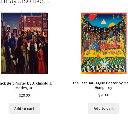
u may also like…
The Last Bar-B-Que Poster by M
lack Belt Poster by Archibald J.
Humphrey
Motley, Jr.
$
20.00
$
20.00
Add to cart
Add to cart