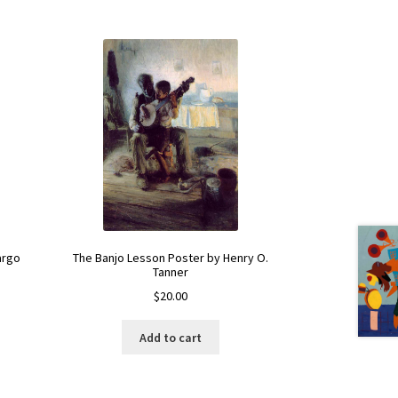
argo
The Banjo Lesson Poster by Henry O.
Tanner
$
20.00
Add to cart