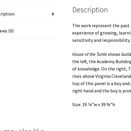
Description
ription
The work represent the past.
ews (0)
experience of growing, learn
sensitivity and responsibility.
House of the Turtle
shows buil
the left, the Academy Buildin
of knowledge. On the right, T
rises above Virginia Cleveland
top of this panel is a boy and 
right hand and the boy is prot
Size: 19 ¼”w x 39 ¾”h