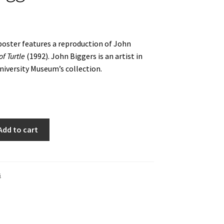
oster features a reproduction of John
f Turtle
(1992). John Biggers is an artist in
iversity Museum’s collection.
Add to cart
s