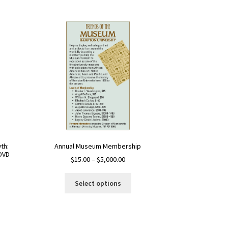
Annual Museum Membership
th:
DVD
$
15.00
–
$
5,000.00
Select options