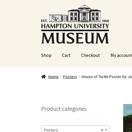
Skip
Skip
to
to
navigation
content
Shop
Cart
Checkout
My accoun
Home
Cart
Checkout
Graduation Celebration
Home
Posters
House of Turtle Poster by J
Sample Page
Website Operational Status
Product categories
Posters
×