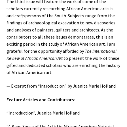
The third issue will feature the work of some of the
scholars currently researching African American artists
and craftspersons of the South. Subjects range from the
findings of archaeological excavation to new discoveries
and analyses of painters, quilters and architects. As the
contributors to all these issues demonstrate, this is an
exciting period in the study of African American art. I am
grateful for the opportunity afforded by
The
International
Review of African American Art
to present the work of these
gifted and dedicated scholars who are enriching the history
of African American art.
— Excerpt from “Introduction” by Juanita Marie Holland
Feature Articles and Contributors:
“Introduction”, Juanita Marie Holland
“A Keen Sense of the Artistic: African American Material