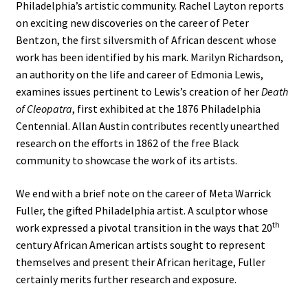
Philadelphia’s artistic community. Rachel Layton reports
on exciting new discoveries on the career of Peter
Bentzon, the first silversmith of African descent whose
work has been identified by his mark. Marilyn Richardson,
an authority on the life and career of Edmonia Lewis,
examines issues pertinent to Lewis’s creation of her
Death
of Cleopatra
, first exhibited at the 1876 Philadelphia
Centennial. Allan Austin contributes recently unearthed
research on the efforts in 1862 of the free Black
community to showcase the work of its artists.
We end with a brief note on the career of Meta Warrick
Fuller, the gifted Philadelphia artist. A sculptor whose
th
work expressed a pivotal transition in the ways that 20
century African American artists sought to represent
themselves and present their African heritage, Fuller
certainly merits further research and exposure.