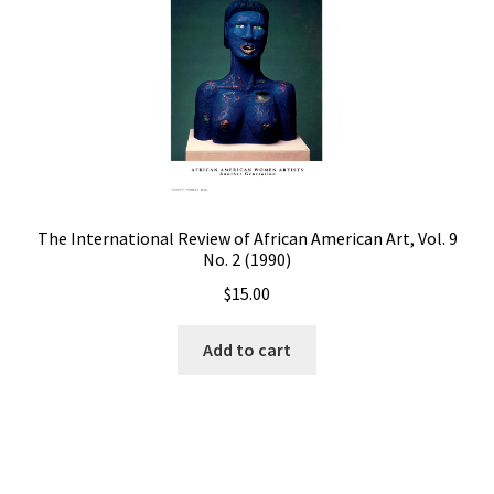
The International Review of African American Art, Vol. 9
No. 2 (1990)
$
15.00
Add to cart