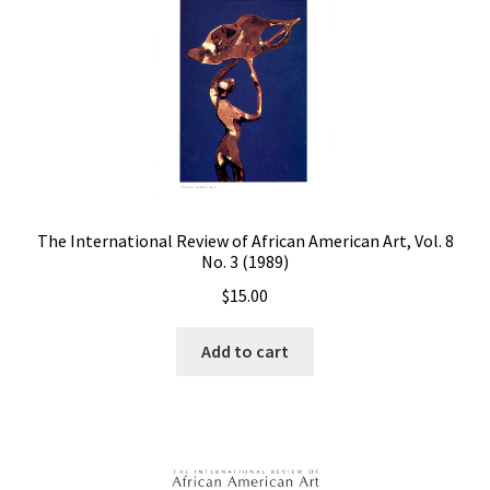
The International Review of African American Art, Vol. 8
No. 3 (1989)
$
15.00
Add to cart