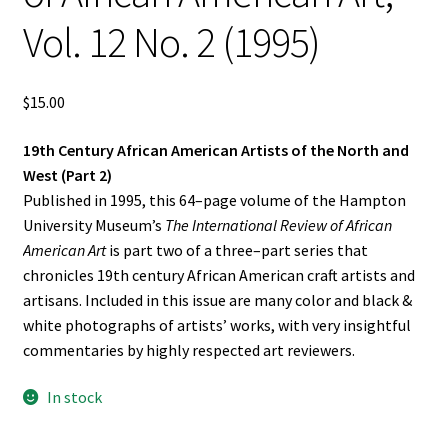
Vol. 12 No. 2 (1995)
$
15.00
19th Century African American Artists of the North and
West (Part 2)
Published in 1995, this 64–page volume of the Hampton
University Museum’s
The International Review of African
American Art
is part two of a three–part series that
chronicles 19th century African American craft artists and
artisans. Included in this issue are many color and black &
white photographs of artists’ works, with very insightful
commentaries by highly respected art reviewers.
In stock