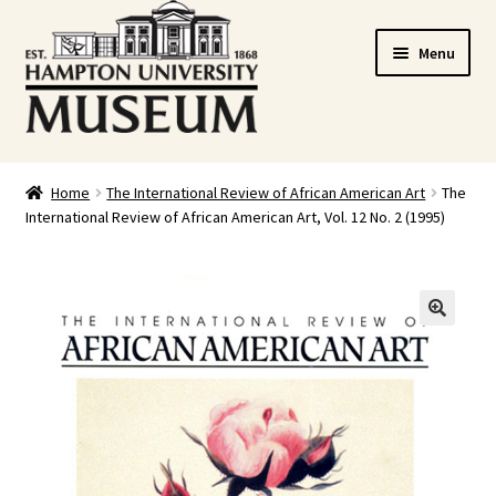
Skip
Skip
Menu
to
to
navigation
content
Home
Home
The International Review of African American Art
The
International Review of African American Art, Vol. 12 No. 2 (1995)
Cart
Checkout
Graduation Celebration
🔍
HUstream
My account