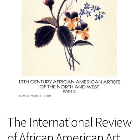
Policies
Refund and Returns Policy
Sample Page
Website Operational Status
The International Review
of African American Art,