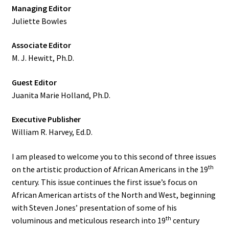
Managing Editor
Juliette Bowles
Associate Editor
M. J. Hewitt, Ph.D.
Guest Editor
Juanita Marie Holland, Ph.D.
Executive Publisher
William R. Harvey, Ed.D.
I am pleased to welcome you to this second of three issues
th
on the artistic production of African Americans in the 19
century. This issue continues the first issue’s focus on
African American artists of the North and West, beginning
with Steven Jones’ presentation of some of his
th
voluminous and meticulous research into 19
century