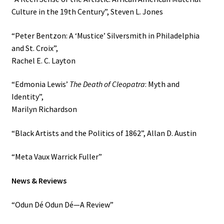
Culture in the 19th Century”, Steven L. Jones
“Peter Bentzon: A ‘Mustice’ Silversmith in Philadelphia
and St. Croix”,
Rachel E. C. Layton
“Edmonia Lewis’
The Death of Cleopatra
: Myth and
Identity”,
Marilyn Richardson
“Black Artists and the Politics of 1862”, Allan D. Austin
“Meta Vaux Warrick Fuller”
News & Reviews
“Odun Dé Odun Dé—A Review”