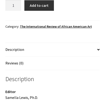
The
Add to cart
International
Review
of
African
Category:
The International Review of African American Art
American
Art,
Vol.
Description
12
No.
2
Reviews (0)
(1995)
quantity
Description
Editor
Samella Lewis, Ph.D.