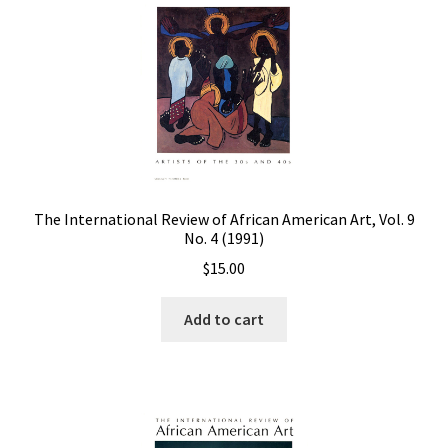
The International Review of African American Art, Vol. 9
No. 4 (1991)
$
15.00
Add to cart