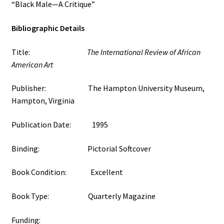
“Black Male—A Critique”
Bibliographic Details
Title:
The International Review of African
American Art
Publisher: The Hampton University Museum,
Hampton, Virginia
Publication Date: 1995
Binding: Pictorial Softcover
Book Condition: Excellent
Book Type: Quarterly Magazine
Funding: