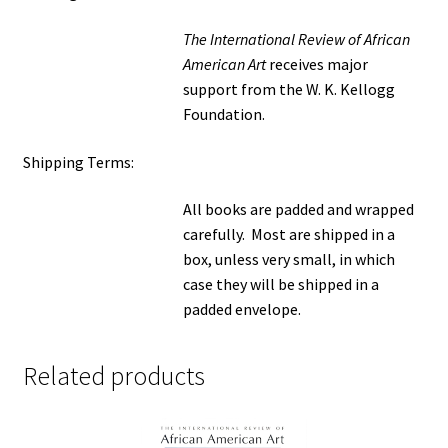
The International Review of African
American Art
receives major
support from the W. K. Kellogg
Foundation.
Shipping Terms:
All books are padded and wrapped
carefully. Most are shipped in a
box, unless very small, in which
case they will be shipped in a
padded envelope.
Related products