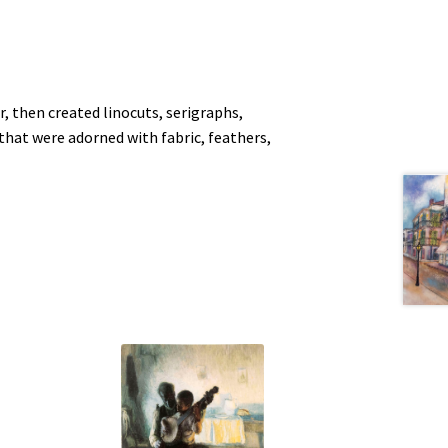
, then created linocuts, serigraphs,
at were adorned with fabric, feathers,