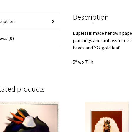
quantity
Description
ription
Duplessis made her own paper
ews (0)
paintings and embossments th
beads and 22k gold leaf.
5″ w x 7″ h
lated products