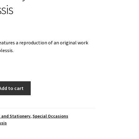
sis
eatures a reproduction of an original work
lessis.
Add to cart
 and Stationery
,
Special Occasions
ssis