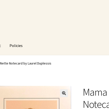
t
Policies
HUstream
My account
Policies
Refund and Returns Policy
Nette Notecard by Laurel Duplessis
Mama 
🔍
Noteca