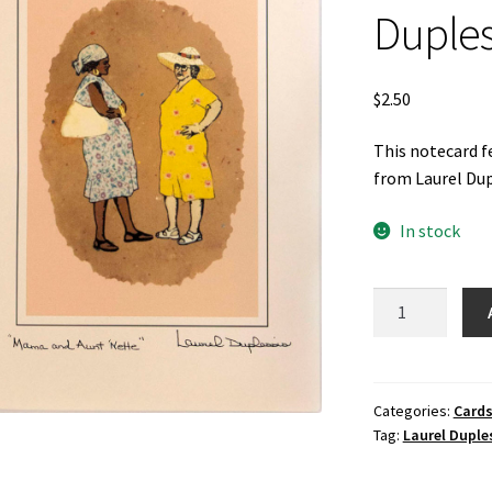
Duples
$
2.50
This notecard f
from Laurel Dup
In stock
Mama
and
Aunt
Nette
Notecard
Categories:
Cards
Tag:
Laurel Duple
by
Laurel
Duplessis