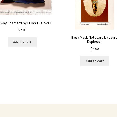
way Postcard by Lillian T. Burwell
$
2.00
Baga Mask Notecard by Laure
Duplessis
Add to cart
$
2.50
Add to cart