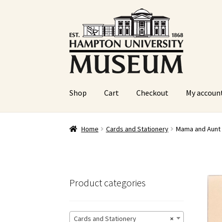
Skip
Skip
to
to
navigation
content
Shop
Cart
Checkout
My accoun
Home
Cart
Checkout
Graduation Celebration
Home
Cards and Stationery
Mama and Aunt 
Sample Page
Website Operational Status
Product categories
Cards and Stationery
×