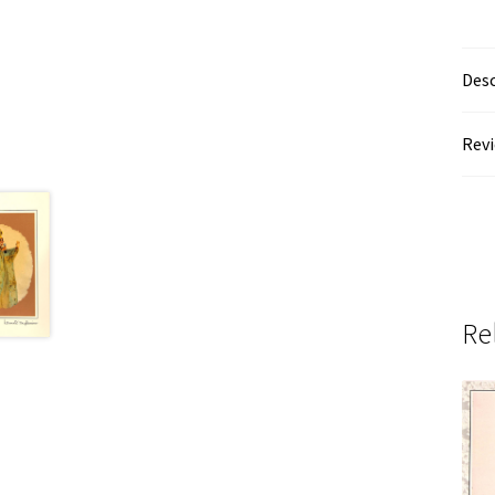
Desc
Revi
Re