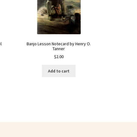
Banjo Lesson Notecard by Henry O.
l
Tanner
$
2.00
Add to cart