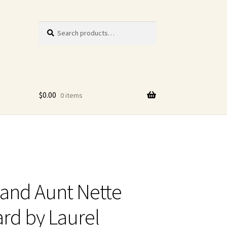
Search
Search
for:
$
0.00
0 items
and Aunt Nette
rd by Laurel