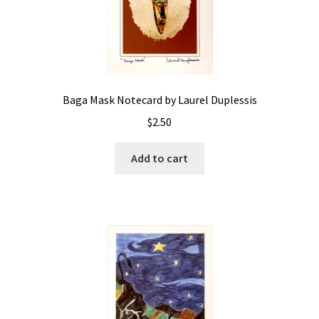
Baga Mask Notecard by Laurel Duplessis
$
2.50
Add to cart