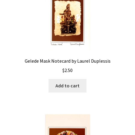
Gelede Mask Notecard by Laurel Duplessis
$
2.50
Add to cart