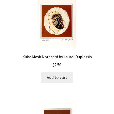
Kuba Mask Notecard by Laurel Duplessis
$
2.50
Add to cart