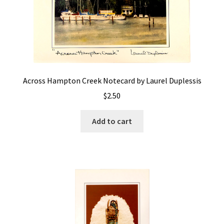
Across Hampton Creek Notecard by Laurel Duplessis
$
2.50
Add to cart