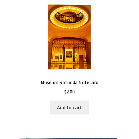
Museum Rotunda Notecard
$
2.00
Add to cart