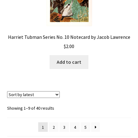
Harriet Tubman Series No. 10 Notecard by Jacob Lawrence
$
2.00
Add to cart
Showing 1–9 of 40 results
1
2
3
4
5