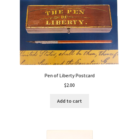
Pen of Liberty Postcard
$
2.00
Add to cart