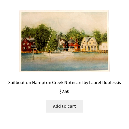
Policies
Refund and Returns Policy
Sample Page
Website Operational Status
Sailboat on Hampton Creek Notecard by Laurel Duplessis
$
2.50
Add to cart