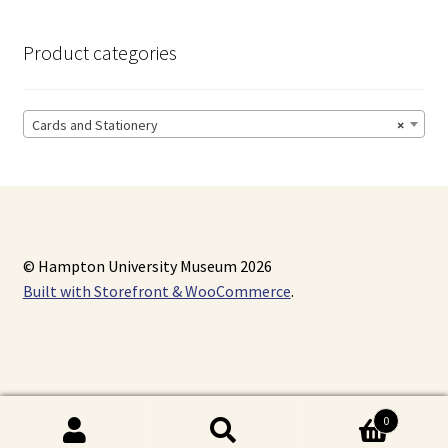
Product categories
Cards and Stationery
×
© Hampton University Museum 2026
Built with Storefront & WooCommerce
.
0
Search
Search