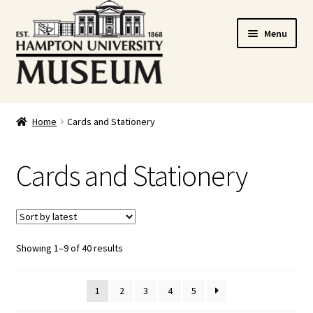
Skip
Skip
Menu
to
to
navigation
content
Home
Home
Cards and Stationery
Cart
Cards and Stationery
Checkout
Graduation Celebration
Showing 1–9 of 40 results
HUstream
My account
1
2
3
4
5