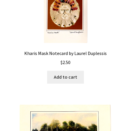
Kharis Mask Notecard by Laurel Duplessis
$
2.50
Add to cart