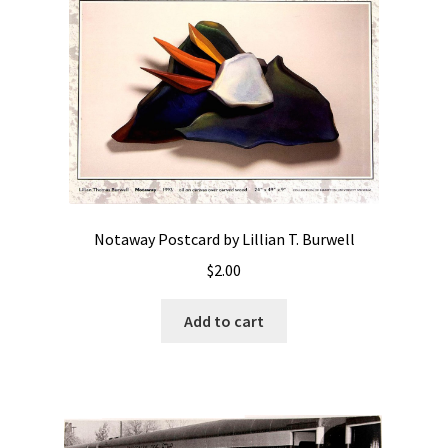
Notaway Postcard by Lillian T. Burwell
$
2.00
Add to cart