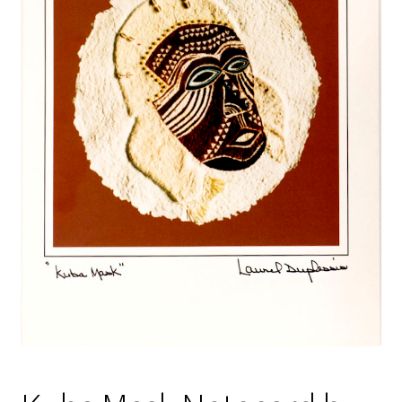
Policies
Refund and Returns Policy
Sample Page
Website Operational Status