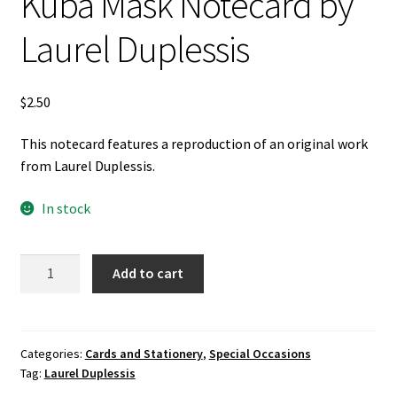
Kuba Mask Notecard by
Laurel Duplessis
$
2.50
This notecard features a reproduction of an original work
from Laurel Duplessis.
In stock
Kuba
Add to cart
Mask
Notecard
by
Laurel
Categories:
Cards and Stationery
,
Special Occasions
Tag:
Laurel Duplessis
Duplessis
quantity