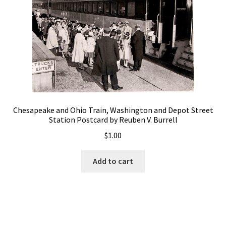
Chesapeake and Ohio Train, Washington and Depot Street
Station Postcard by Reuben V. Burrell
$
1.00
Add to cart