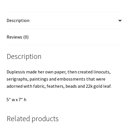
Description
Reviews (0)
Description
Duplessis made her own paper, then created linocuts,
serigraphs, paintings and embossments that were
adorned with fabric, feathers, beads and 22k gold leaf.
5″ w x 7″ h
Related products