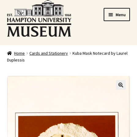
Skip
Skip
Menu
to
to
navigation
content
Home
Home
Cards and Stationery
Kuba Mask Notecard by Laurel
Duplessis
Cart
Checkout
Graduation Celebration
🔍
HUstream
My account