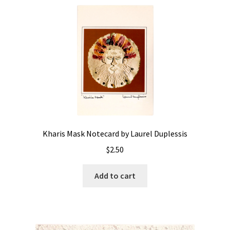
Kharis Mask Notecard by Laurel Duplessis
$
2.50
Add to cart