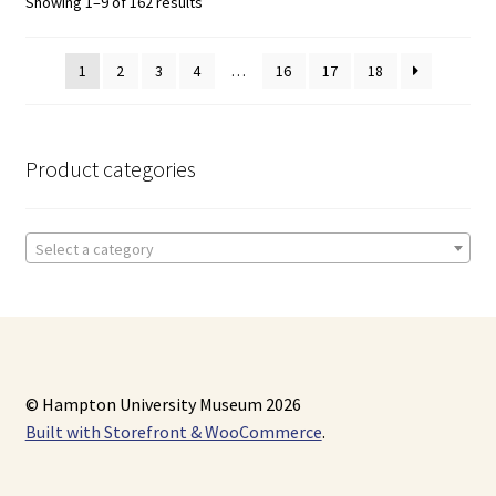
Showing 1–9 of 162 results
1
2
3
4
…
16
17
18
Product categories
Select a category
© Hampton University Museum 2026
Built with Storefront & WooCommerce
.