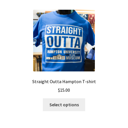
Straight Outta Hampton T-shirt
$
15.00
Select options