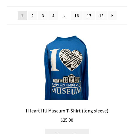
Policies
1
2
3
4
…
16
17
18
Refund and Returns Policy
Sample Page
Website Operational Status
I Heart HU Museum T-Shirt (long sleeve)
$
25.00