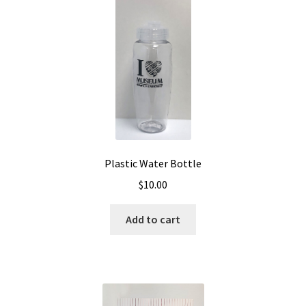
Plastic Water Bottle
$
10.00
Add to cart