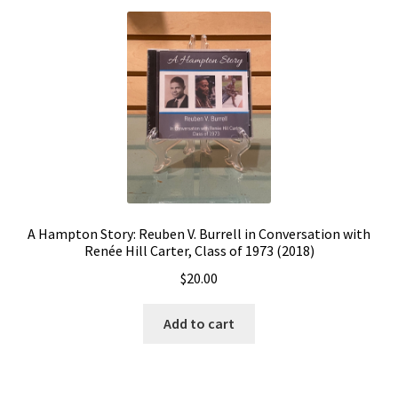
A Hampton Story: Reuben V. Burrell in Conversation with
Renée Hill Carter, Class of 1973 (2018)
$
20.00
Add to cart