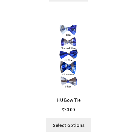
HU Bow Tie
$
30.00
Select options