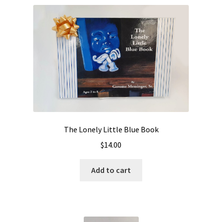
The Lonely Little Blue Book
$
14.00
Add to cart