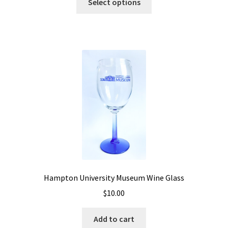
Select options
Hampton University Museum Wine Glass
$
10.00
Add to cart