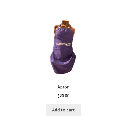
Apron
$
20.00
Add to cart