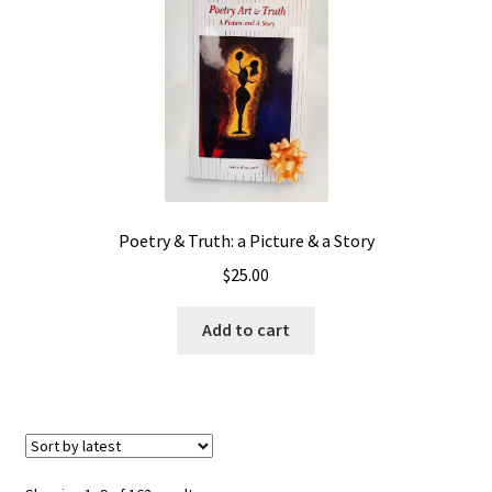
Poetry & Truth: a Picture & a Story
$
25.00
Add to cart