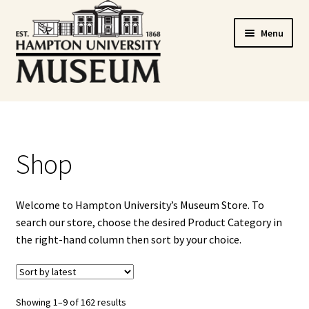
Skip
Skip
Menu
to
to
navigation
content
Home
Cart
Shop
Checkout
Welcome to Hampton University’s Museum Store. To
Graduation Celebration
search our store, choose the desired Product Category in
the right-hand column then sort by your choice.
HUstream
My account
Showing 1–9 of 162 results