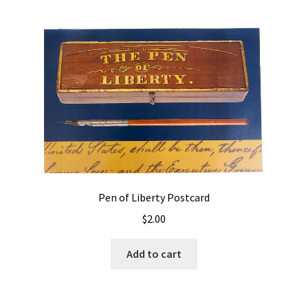
Pen of Liberty Postcard
$
2.00
Add to cart