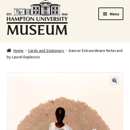
Skip
Skip
Menu
to
to
navigation
content
Home
Home
Cards and Stationery
Dancer Extraordinare Notecard
by Laurel Duplessis
Cart
Checkout
Graduation Celebration
🔍
HUstream
My account