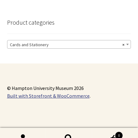
Product categories
Cards and Stationery
×
© Hampton University Museum 2026
Built with Storefront & WooCommerce
.
0