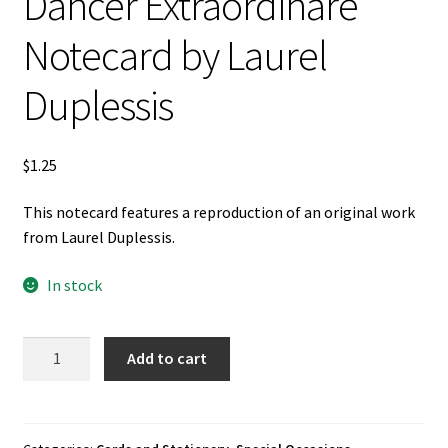
Dancer Extraordinare
Notecard by Laurel
Duplessis
$
1.25
This notecard features a reproduction of an original work
from Laurel Duplessis.
In stock
Dancer
Add to cart
Extraordinare
Notecard
by
Laurel