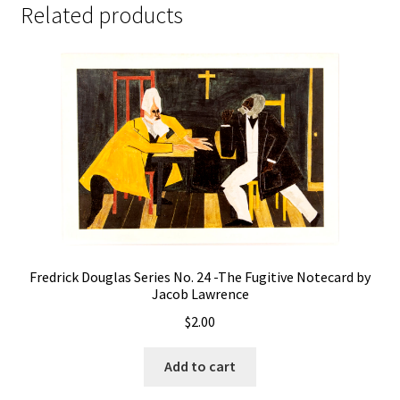
Related products
Fredrick Douglas Series No. 24 -The Fugitive Notecard by
Jacob Lawrence
$
2.00
Add to cart