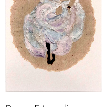
Policies
Refund and Returns Policy
Sample Page
Website Operational Status