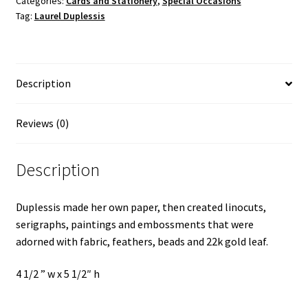
Categories:
Cards and Stationery
,
Special Occasions
Tag:
Laurel Duplessis
Duplessis
quantity
Description
Reviews (0)
Description
Duplessis made her own paper, then created linocuts,
serigraphs, paintings and embossments that were
adorned with fabric, feathers, beads and 22k gold leaf.
4 1/2 ” w x 5 1/2″ h