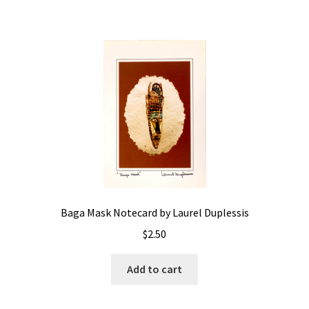
Baga Mask Notecard by Laurel Duplessis
$
2.50
Add to cart