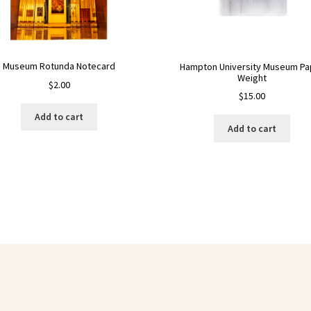
Museum Rotunda Notecard
Hampton University Museum Pa
Weight
$
2.00
$
15.00
Add to cart
Add to cart