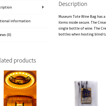
Description
ription
Museum Tote Wine Bag has a t
tional information
items inside secure. The Cre
single bottle of wine. The 
bottles when hosting blind t
ews (0)
lated products