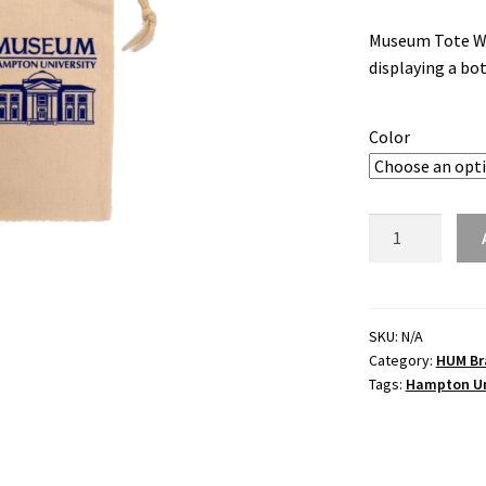
Museum Tote Wine
displaying a bot
Color
Museum
Tote
Wine
Bag
quantity
SKU:
N/A
Category:
HUM Br
Tags:
Hampton Un