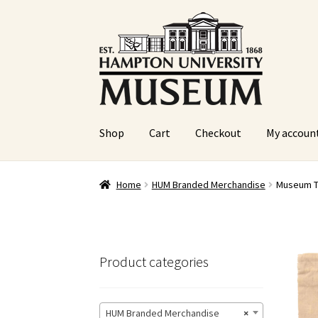
Skip
Skip
to
to
navigation
content
Shop
Cart
Checkout
My accoun
Home
Cart
Checkout
Graduation Celebration
Home
HUM Branded Merchandise
Museum T
Sample Page
Website Operational Status
Product categories
HUM Branded Merchandise
×