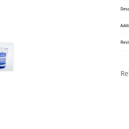
Desc
Addi
Revi
Re