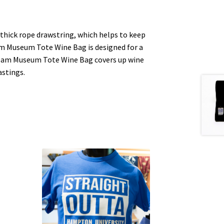
hick rope drawstring, which helps to keep
am Museum Tote Wine Bag is designed for a
Cream Museum Tote Wine Bag covers up wine
astings.