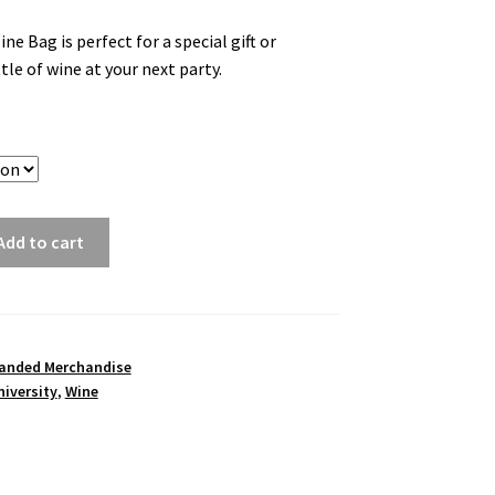
 Bag is perfect for a special gift or
tle of wine at your next party.
Add to cart
anded Merchandise
iversity
,
Wine