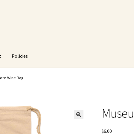
t
Policies
HUstream
My account
Policies
Refund and Returns Policy
ote Wine Bag
Museu
🔍
$
6.00