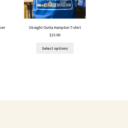
Straight Outta Hampton T-shirt
per
$
15.00
Select options