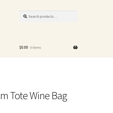
Search
Search
for:
$
0.00
0 items
m Tote Wine Bag