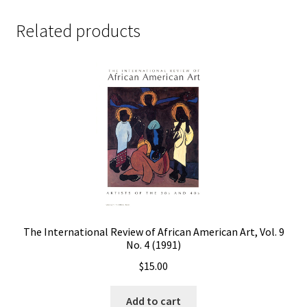
Related products
The International Review of African American Art, Vol. 9
No. 4 (1991)
$
15.00
Add to cart