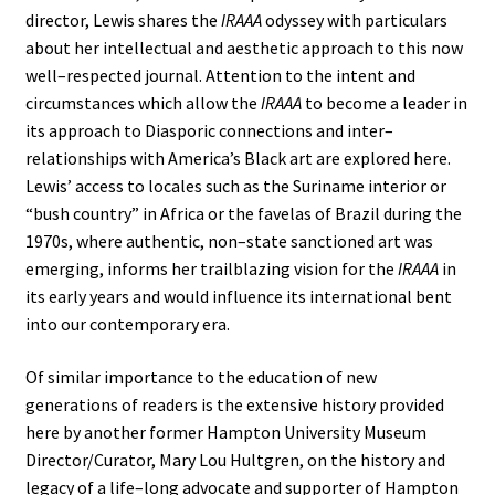
director, Lewis shares the
IRAAA
odyssey with particulars
about her intellectual and aesthetic approach to this now
well–respected journal. Attention to the intent and
circumstances which allow the
IRAAA
to become a leader in
its approach to Diasporic connections and inter–
relationships with America’s Black art are explored here.
Lewis’ access to locales such as the Suriname interior or
“bush country” in Africa or the favelas of Brazil during the
1970s, where authentic, non–state sanctioned art was
emerging, informs her trailblazing vision for the
IRAAA
in
its early years and would influence its international bent
into our contemporary era.
Of similar importance to the education of new
generations of readers is the extensive history provided
here by another former Hampton University Museum
Director/Curator, Mary Lou Hultgren, on the history and
legacy of a life–long advocate and supporter of Hampton