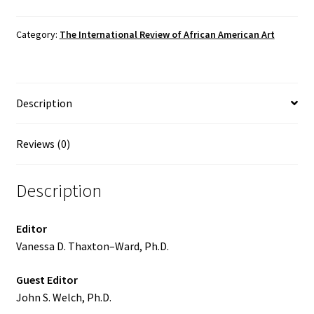
of
African
Category:
The International Review of African American Art
American
Art,
Vol.
Description
26
No.
4
Reviews (0)
(2016)
quantity
Description
Editor
Vanessa D. Thaxton–Ward, Ph.D.
Guest Editor
John S. Welch, Ph.D.