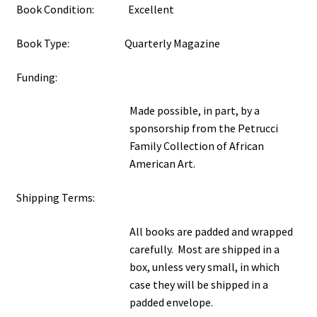
Book Condition: Excellent
Book Type: Quarterly Magazine
Funding:
Made possible, in part, by a
sponsorship from the Petrucci
Family Collection of African
American Art.
Shipping Terms:
All books are padded and wrapped
carefully. Most are shipped in a
box, unless very small, in which
case they will be shipped in a
padded envelope.