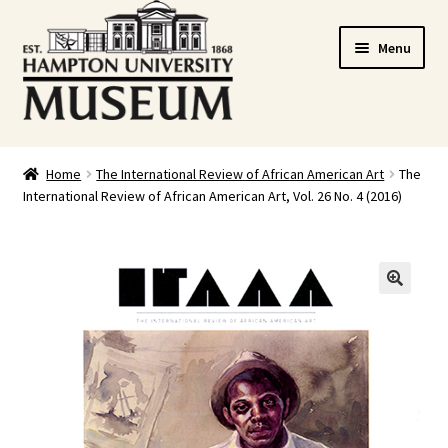
Skip
Skip
Menu
to
to
navigation
content
Home
Home
The International Review of African American Art
The
International Review of African American Art, Vol. 26 No. 4 (2016)
Cart
Checkout
Graduation Celebration
🔍
HUstream
My account