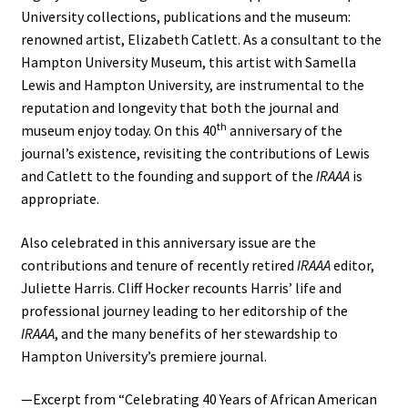
University collections, publications and the museum:
renowned artist, Elizabeth Catlett. As a consultant to the
Hampton University Museum, this artist with Samella
Lewis and Hampton University, are instrumental to the
reputation and longevity that both the journal and
th
museum enjoy today. On this 40
anniversary of the
journal’s existence, revisiting the contributions of Lewis
and Catlett to the founding and support of the
IRAAA
is
appropriate.
Also celebrated in this anniversary issue are the
contributions and tenure of recently retired
IRAAA
editor,
Juliette Harris. Cliff Hocker recounts Harris’ life and
professional journey leading to her editorship of the
IRAAA
, and the many benefits of her stewardship to
Hampton University’s premiere journal.
—Excerpt from “Celebrating 40 Years of African American