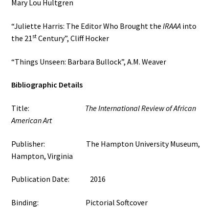
Mary Lou Hultgren
“Juliette Harris: The Editor Who Brought the
IRAAA
into
st
the 21
Century”, Cliff Hocker
“Things Unseen: Barbara Bullock”, A.M. Weaver
Bibliographic Details
Title:
The International Review of African
American Art
Publisher: The Hampton University Museum,
Hampton, Virginia
Publication Date: 2016
Binding: Pictorial Softcover