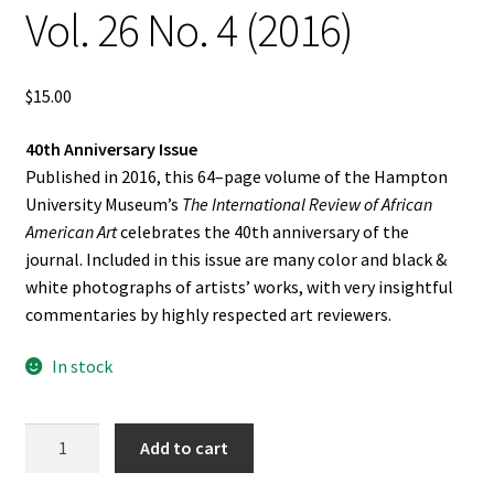
Vol. 26 No. 4 (2016)
$
15.00
40th Anniversary Issue
Published in 2016, this 64–page volume of the Hampton
University Museum’s
The International Review of African
American Art
celebrates the 40th anniversary of the
journal. Included in this issue are many color and black &
white photographs of artists’ works, with very insightful
commentaries by highly respected art reviewers.
In stock
The
Add to cart
International
Review