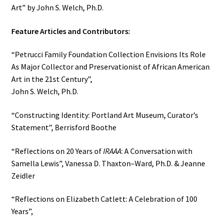
Art” by John S. Welch, Ph.D.
Feature Articles and Contributors:
“Petrucci Family Foundation Collection Envisions Its Role
As Major Collector and Preservationist of African American
Art in the 21st Century”,
John S. Welch, Ph.D.
“Constructing Identity: Portland Art Museum, Curator’s
Statement”, Berrisford Boothe
“Reflections on 20 Years of
IRAAA
: A Conversation with
Samella Lewis”, Vanessa D. Thaxton–Ward, Ph.D. & Jeanne
Zeidler
“Reflections on Elizabeth Catlett: A Celebration of 100
Years”,