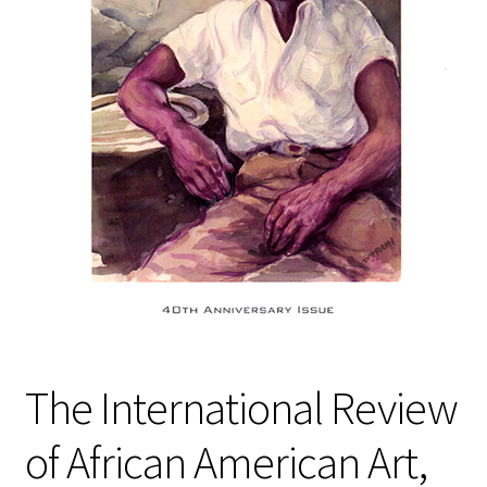
Policies
Refund and Returns Policy
Sample Page
Website Operational Status
The International Review
of African American Art,