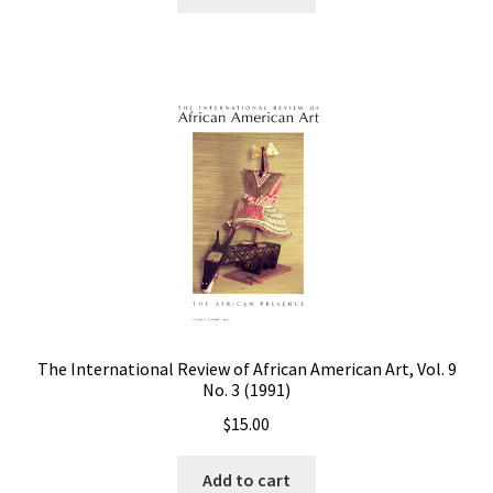
The International Review of African American Art, Vol. 9
No. 3 (1991)
$
15.00
Add to cart