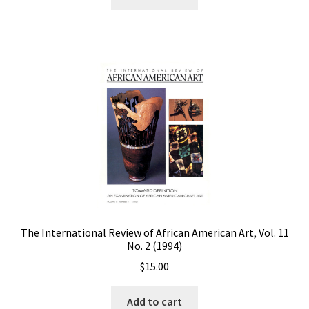
The International Review of African American Art, Vol. 11
No. 2 (1994)
$
15.00
Add to cart