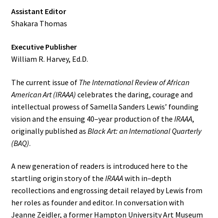
Assistant Editor
Shakara Thomas
Executive Publisher
William R. Harvey, Ed.D.
The current issue of
The International Review of African
American Art (IRAAA)
celebrates the daring, courage and
intellectual prowess of Samella Sanders Lewis’ founding
vision and the ensuing 40–year production of the
IRAAA
,
originally published as
Black Art: an International Quarterly
(BAQ)
.
A new generation of readers is introduced here to the
startling origin story of the
IRAAA
with in–depth
recollections and engrossing detail relayed by Lewis from
her roles as founder and editor. In conversation with
Jeanne Zeidler, a former Hampton University Art Museum