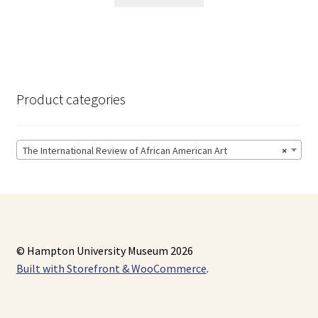
Product categories
The International Review of African American Art
×
© Hampton University Museum 2026
Built with Storefront & WooCommerce
.