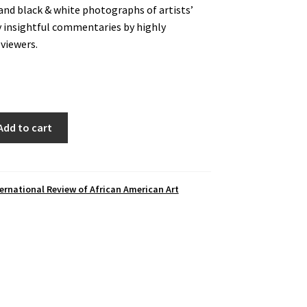
and black & white photographs of artists’
y insightful commentaries by highly
eviewers.
Add to cart
ernational Review of African American Art