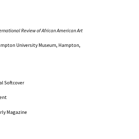
ernational Review of African American Art
n University Museum, Hampton,
oftcover
ent
 Magazine