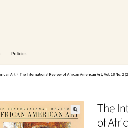
t
Policies
HUstream
My account
Policies
Refund and Returns Policy
rican Art
The International Review of African American Art, Vol. 19 No. 2 (
The In
🔍
of Afri