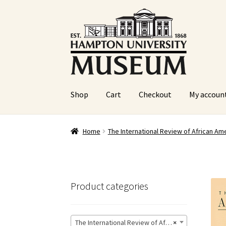
Skip
Skip
to
to
navigation
content
Shop
Cart
Checkout
My accoun
Home
Cart
Checkout
Graduation Celebration
Home
The International Review of African Ame
Sample Page
Website Operational Status
Product categories
The International Review of African American Art
×