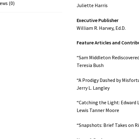
(2003)
ews (0)
Juliette Harris
quantity
Executive Publisher
William R. Harvey, Ed.D.
Feature Articles and Contrib
“Sam Middleton Rediscovered:
Teresia Bush
“A Prodigy Dashed by Misfortun
Jerry L. Langley
“Catching the Light: Edward 
Lewis Tanner Moore
“Snapshots: Brief Takes on Ri