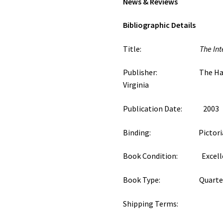
News & Reviews
Bibliographic Details
Title:
The Int
Publisher: The Hampto
Virginia
Publication Date: 2003
Binding: Pictorial S
Book Condition: Excell
Book Type: Quarterly
Shipping Terms: