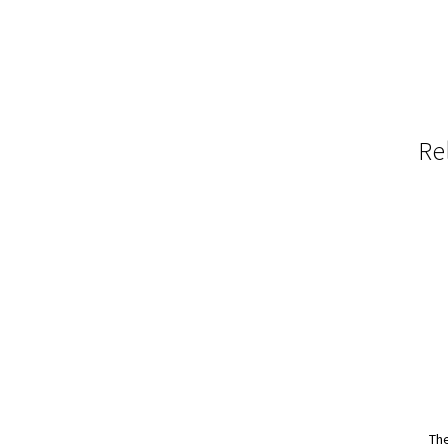
Re
The