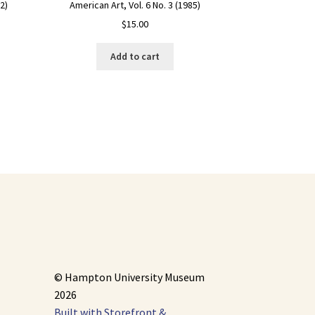
American Art, Vol. 6 No. 3 (1985)
2)
$
15.00
Add to cart
© Hampton University Museum
2026
Built with Storefront &