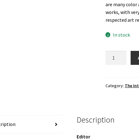
are many color 
works, with ver
respected art r
In stock
The
International
Review
of
African
Category:
The Int
American
Art,
Vol.
19
Description
No.
ription
2
Editor