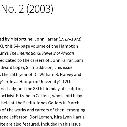
 No. 2 (2003)
d by Misfortune: John Farrar (1927–1972)
003, this 64–page volume of the Hampton
eum’s
The International Review of African
dedicated to the careers of John Farrar, Sam
ward Loper, Sr. In addition, this issue
e 25th year of Dr. William R. Harvey and
’s role as Hampton University’s 12th
rst Lady, and the 88th birthday of sculptor,
activist Elizabeth Catlett, whose birthday
 held at the Stella Jones Gallery in March
 of the works and careers of then–emerging
gene Jefferson, Dori Lemeh, Kira Lynn Harris,
te are also featured. Included in this issue