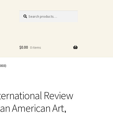
Search
Search
for:
$
0.00
0 items
2003)
ternational Review
can American Art,