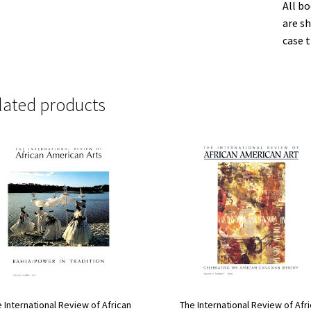
All b
are sh
case t
lated products
The International Review of Afr
 International Review of African