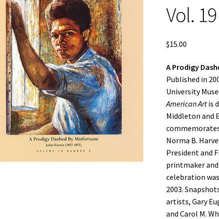
Vol. 19
$
15.00
A Prodigy Dashe
Published in 2
University Mus
American Art
is 
Middleton and Ed
commemorates th
Norma B. Harvey
President and Fi
printmaker and 
celebration was
2003. Snapshots
artists, Gary Eu
and Carol M. Whi