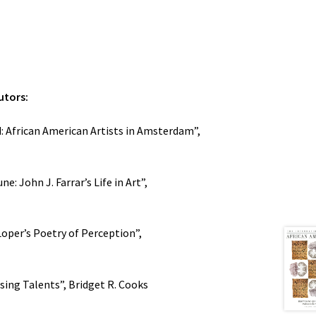
utors:
 African American Artists in Amsterdam”,
e: John J. Farrar’s Life in Art”,
Loper’s Poetry of Perception”,
sing Talents”, Bridget R. Cooks