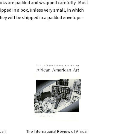
ooks are padded and wrapped carefully. Most
ipped in a box, unless very small, in which
hey will be shipped in a padded envelope.
The International Review of African
ican