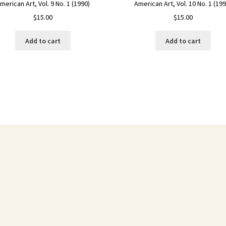
American Art, Vol. 10 No. 1 (199
merican Art, Vol. 9 No. 1 (1990)
$
15.00
$
15.00
Add to cart
Add to cart