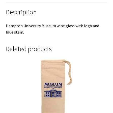
Description
Hampton University Museum wine glass with logo and
blue stem.
Related products