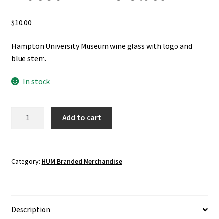
$
10.00
Hampton University Museum wine glass with logo and
blue stem.
In stock
Hampton
Add to cart
University
Museum
Wine
Glass
Category:
HUM Branded Merchandise
quantity
Description