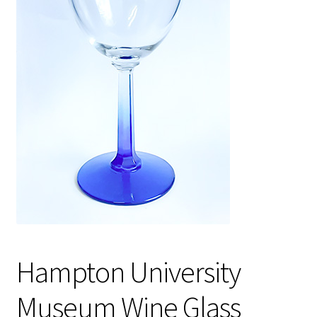
Policies
Refund and Returns Policy
Sample Page
Website Operational Status
Hampton University
Museum Wine Glass