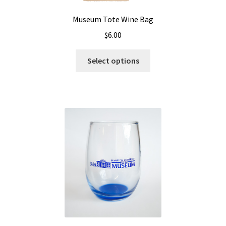
Museum Tote Wine Bag
$
6.00
Select options