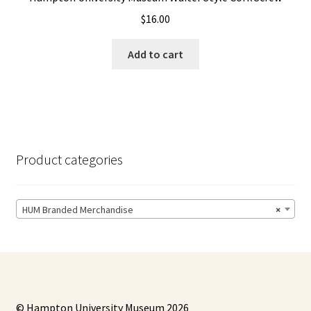
$
16.00
Add to cart
Product categories
HUM Branded Merchandise
×
© Hampton University Museum 2026