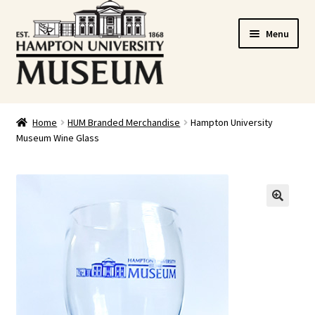
Skip
Skip
Menu
to
to
navigation
content
Home
Home
HUM Branded Merchandise
Hampton University
Museum Wine Glass
Cart
Checkout
Graduation Celebration
🔍
HUstream
My account