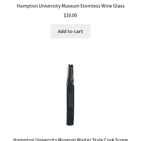
Hampton University Museum Stemless Wine Glass
$
10.00
Add to cart
Hampton University Museum Waiter Style Cork Screw