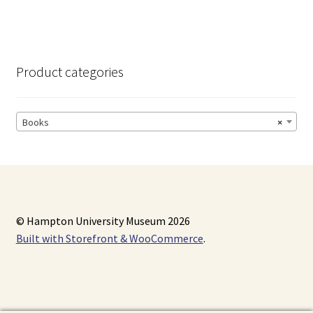
Product categories
Books
×
© Hampton University Museum 2026
Built with Storefront & WooCommerce
.