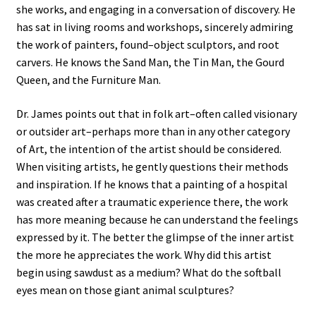
she works, and engaging in a conversation of discovery. He
has sat in living rooms and workshops, sincerely admiring
the work of painters, found–object sculptors, and root
carvers. He knows the Sand Man, the Tin Man, the Gourd
Queen, and the Furniture Man.
Dr. James points out that in folk art–often called visionary
or outsider art–perhaps more than in any other category
of Art, the intention of the artist should be considered.
When visiting artists, he gently questions their methods
and inspiration. If he knows that a painting of a hospital
was created after a traumatic experience there, the work
has more meaning because he can understand the feelings
expressed by it. The better the glimpse of the inner artist
the more he appreciates the work. Why did this artist
begin using sawdust as a medium? What do the softball
eyes mean on those giant animal sculptures?