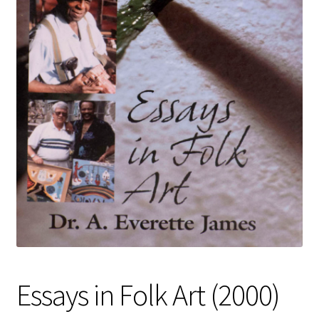
Policies
Refund and Returns Policy
Sample Page
Website Operational Status
Essays in Folk Art (2000)