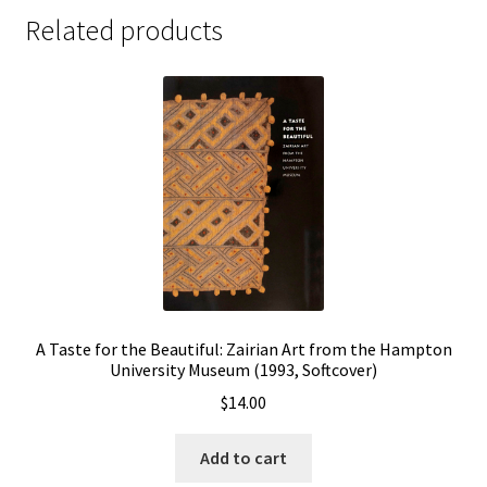
Related products
A Taste for the Beautiful: Zairian Art from the Hampton
University Museum (1993, Softcover)
$
14.00
Add to cart