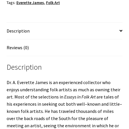
Tags:
Everette James
,
Folk Art
quantity
Description
Reviews (0)
Description
Dr. A. Everette James is an experienced collector who
enjoys understanding folk artists as much as owning their
art. Most of the selections in
Essays in Folk Art
are tales of
his experiences in seeking out both well–known and little–
known folk artists. He has traveled thousands of miles
over the back roads of the South for the pleasure of
meeting an artist, seeing the environment in which he or