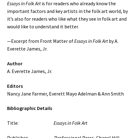
Essays in Folk Art
is for readers who already know the
important factors and key artists in the folk art world, by
it’s also for readers who like what they see in folk art and
would like to understand it better.
—Excerpt from Front Matter of
Essays in Folk Art
by A.
Everette James, Jr.
Author
A. Everette James, Jr.
Editors
Nancy Jane Farmer, Everett Mayo Adelman & Ann Smith
Bibliographic Details
Title:
Essays in Folk Art
Publisher: Professional Press, Chapel Hill,