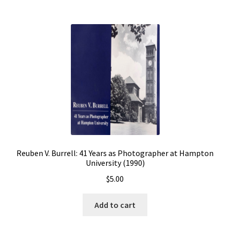
Reuben V. Burrell: 41 Years as Photographer at Hampton
University (1990)
$
5.00
Add to cart