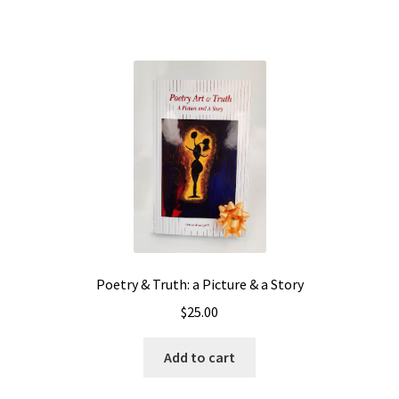
Poetry & Truth: a Picture & a Story
$
25.00
Add to cart