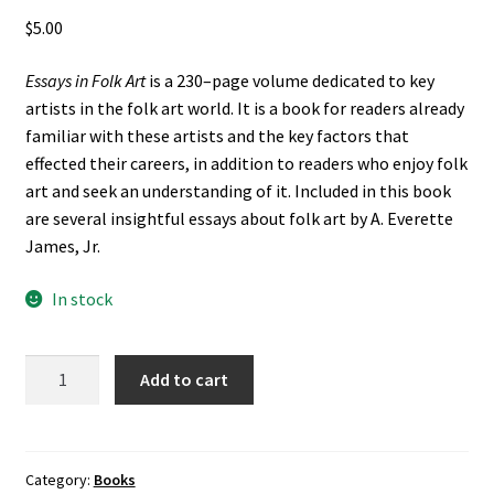
$
5.00
Essays in Folk Art
is a 230–page volume dedicated to key
artists in the folk art world. It is a book for readers already
familiar with these artists and the key factors that
effected their careers, in addition to readers who enjoy folk
art and seek an understanding of it. Included in this book
are several insightful essays about folk art by A. Everette
James, Jr.
In stock
Essays
Add to cart
in
Folk
Art
(2000)
Category:
Books