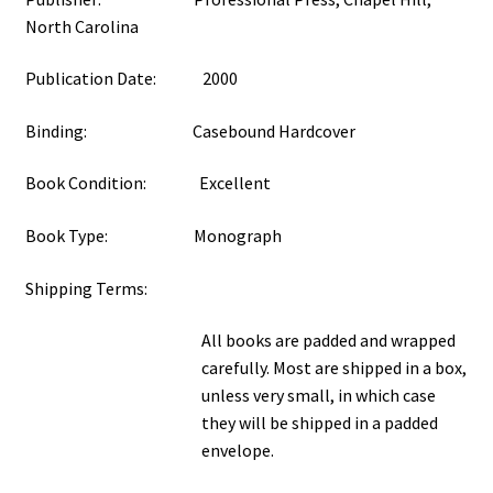
North Carolina
Publication Date: 2000
Binding: Casebound Hardcover
Book Condition: Excellent
Book Type: Monograph
Shipping Terms:
All books are padded and wrapped
carefully. Most are shipped in a box,
unless very small, in which case
they will be shipped in a padded
envelope.