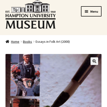
Skip
Skip
Menu
to
to
navigation
content
Home
Home
Books
Essays in Folk Art (2000)
Cart
Checkout
🔍
Graduation Celebration
HUstream
My account