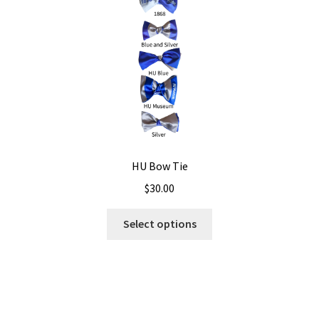
HU Bow Tie
$
30.00
Select options