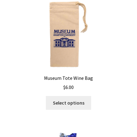
Museum Tote Wine Bag
$
6.00
Select options