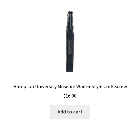
Hampton University Museum Waiter Style Cork Screw
$
16.00
Add to cart