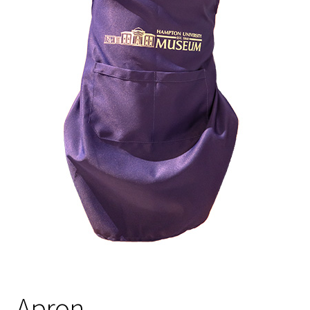
Policies
Refund and Returns Policy
Sample Page
Website Operational Status
Apron