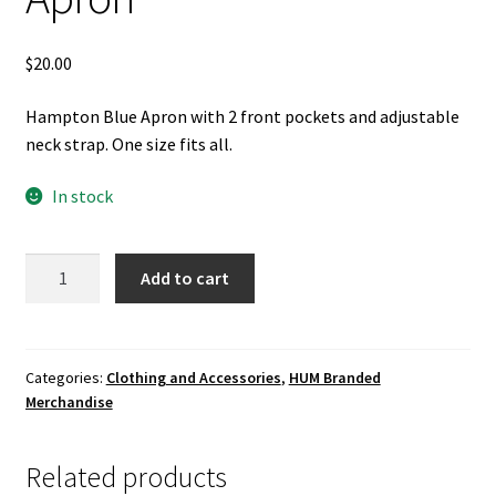
$
20.00
Hampton Blue Apron with 2 front pockets and adjustable
neck strap. One size fits all.
In stock
Apron
Add to cart
quantity
Categories:
Clothing and Accessories
,
HUM Branded
Merchandise
Related products