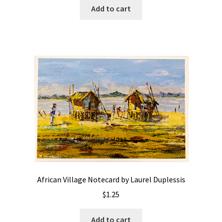
Add to cart
African Village Notecard by Laurel Duplessis
$
1.25
Add to cart