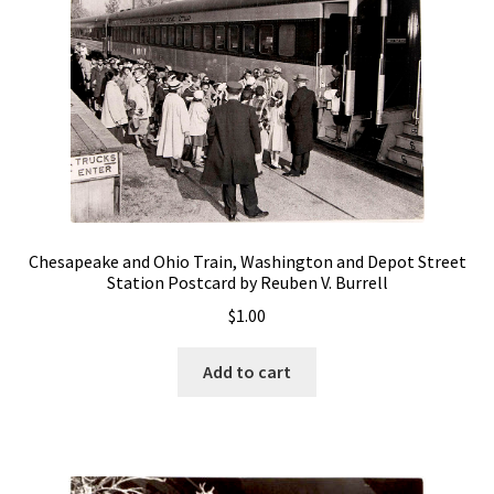
Chesapeake and Ohio Train, Washington and Depot Street
Station Postcard by Reuben V. Burrell
$
1.00
Add to cart