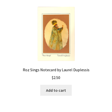
Roz Sings Notecard by Laurel Duplessis
$
2.50
Add to cart