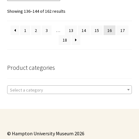
Showing 136–144 of 162 results
1
2
3
…
13
14
15
16
17
18
Product categories
Select a category
© Hampton University Museum 2026