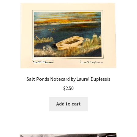
Salt Ponds Notecard by Laurel Duplessis
$
2.50
Add to cart