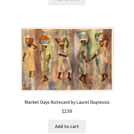
Market Days Notecard by Laurel Duplessis
$
2.50
Add to cart