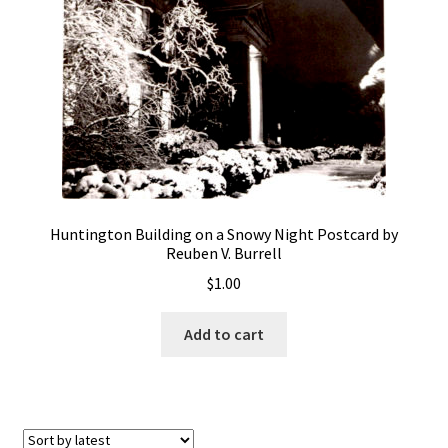
Huntington Building on a Snowy Night Postcard by
Reuben V. Burrell
$
1.00
Add to cart