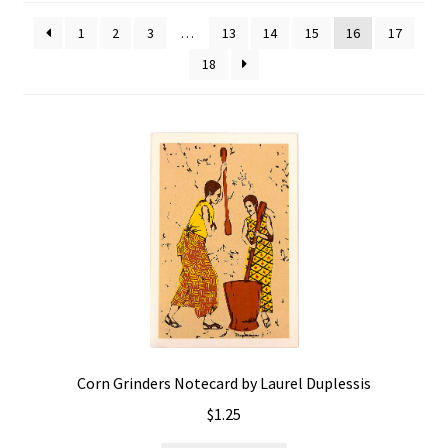
Policies
1
2
3
…
13
14
15
16
17
18
Refund and Returns Policy
Sample Page
Website Operational Status
Corn Grinders Notecard by Laurel Duplessis
$
1.25