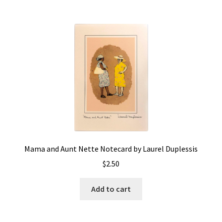
Mama and Aunt Nette Notecard by Laurel Duplessis
$
2.50
Add to cart