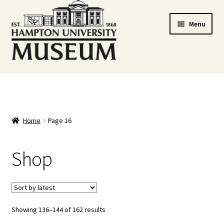
Skip
Skip
Menu
to
to
navigation
content
Home
Cart
Home
Page 16
Checkout
Shop
Graduation Celebration
HUstream
My account
Showing 136–144 of 162 results