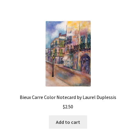
Bieux Carre Color Notecard by Laurel Duplessis
$
2.50
Add to cart